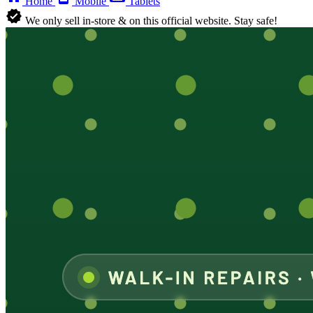
Home
Mobile
Tablets
verified
We only sell in-store & on this official website. Stay safe!