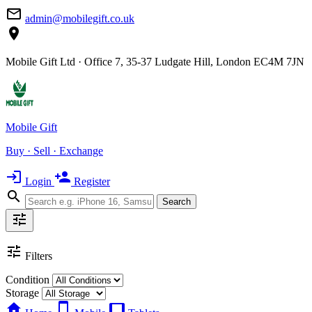
mail_outline
admin@mobilegift.co.uk
location_on
Mobile Gift Ltd · Office 7, 35-37 Ludgate Hill, London EC4M 7JN
Mobile Gift
Buy · Sell · Exchange
login
person_add
Login
Register
search
Search
tune
tune
Filters
Condition
Storage
home
smartphone
tablet