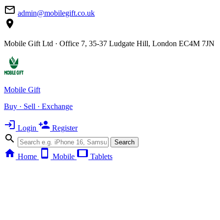
mail_outline
admin@mobilegift.co.uk
location_on
Mobile Gift Ltd · Office 7, 35-37 Ludgate Hill, London EC4M 7JN
Mobile Gift
Buy · Sell · Exchange
login
person_add
Login
Register
search
Search
home
smartphone
tablet
Home
Mobile
Tablets