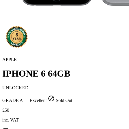
APPLE
IPHONE 6
64GB
UNLOCKED
block
GRADE A — Excellent
Sold Out
£50
inc. VAT