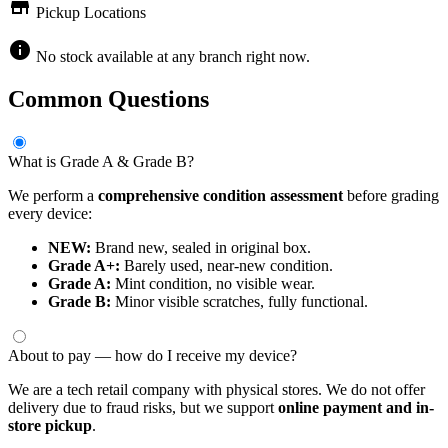
store
Pickup Locations
info
No stock available at any branch right now.
Common Questions
What is Grade A & Grade B?
We perform a
comprehensive condition assessment
before grading
every device:
NEW:
Brand new, sealed in original box.
Grade A+:
Barely used, near-new condition.
Grade A:
Mint condition, no visible wear.
Grade B:
Minor visible scratches, fully functional.
About to pay — how do I receive my device?
We are a tech retail company with physical stores. We do not offer
delivery due to fraud risks, but we support
online payment and in-
store pickup
.