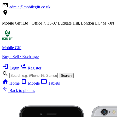
mail_outline
admin@mobilegift.co.uk
location_on
Mobile Gift Ltd · Office 7, 35-37 Ludgate Hill, London EC4M 7JN
Mobile Gift
Buy · Sell · Exchange
login
person_add
Login
Register
search
Search
home
smartphone
tablet
Home
Mobile
Tablets
arrow_back
Back to phones