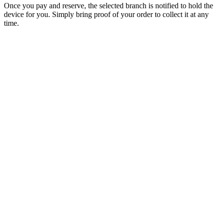
Once you pay and reserve, the selected branch is notified to hold the
device for you. Simply bring proof of your order to collect it at any
time.