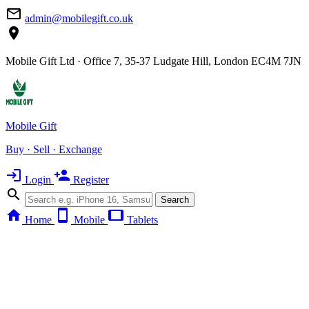
mail_outline
admin@mobilegift.co.uk
location_on
Mobile Gift Ltd · Office 7, 35-37 Ludgate Hill, London EC4M 7JN
Mobile Gift
Buy · Sell · Exchange
login
person_add
Login
Register
search
Search
home
smartphone
tablet
Home
Mobile
Tablets