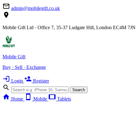
mail_outline
admin@mobilegift.co.uk
location_on
Mobile Gift Ltd · Office 7, 35-37 Ludgate Hill, London EC4M 7JN
Mobile Gift
Buy · Sell · Exchange
login
person_add
Login
Register
search
Search
home
smartphone
tablet
Home
Mobile
Tablets